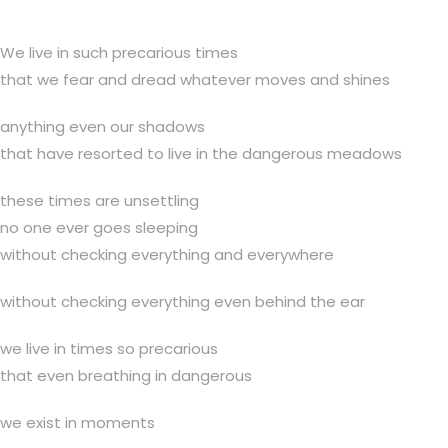
We live in such precarious times
that we fear and dread whatever moves and shines
anything even our shadows
that have resorted to live in the dangerous meadows
these times are unsettling
no one ever goes sleeping
without checking everything and everywhere
without checking everything even behind the ear
we live in times so precarious
that even breathing in dangerous
we exist in moments