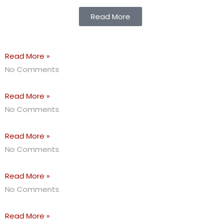
Read More
Read More »
No Comments
Read More »
No Comments
Read More »
No Comments
Read More »
No Comments
Read More »