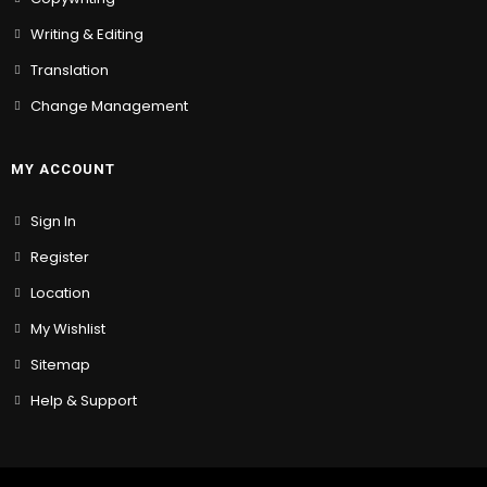
Writing & Editing
Translation
Change Management
MY ACCOUNT
Sign In
Register
Location
My Wishlist
Sitemap
Help & Support