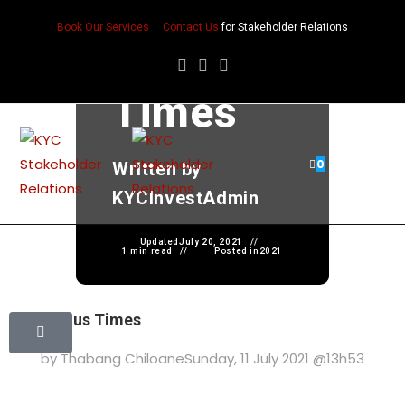
Precario
Book Our Services
Contact Us
for Stakeholder Relations
us
Times
0
Written by
KYCInvestAdmin
Updated
July 20, 2021
1 min read
Posted in
2021
Precarious Times
by Thabang Chiloane
Sunday, 11 July 2021 @13h53