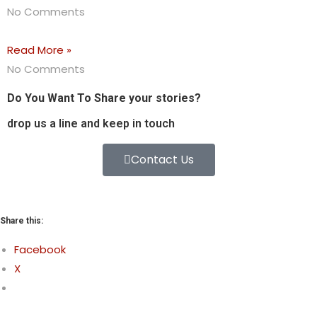
No Comments
Read More »
No Comments
Do You Want To Share your stories?
drop us a line and keep in touch
Contact Us
Share this:
Facebook
X