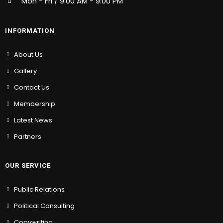
Mon - Fri / 9:00 AM - 9:00 PM
INFORMATION
About Us
Gallery
Contact Us
Membership
Latest News
Partners
OUR SERVICE
Public Relations
Political Consulting
Copywriting