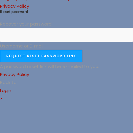
Privacy Policy
Reset password
Recover your password
Username or E-mail
REQUEST RESET PASSWORD LINK
A password reset link will be e-mailed to you.
Privacy Policy
Back to
Login
×