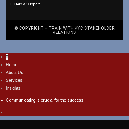
Help & Support
© COPYRIGHT – TRAIN WITH
KYC STAKEHOLDER
RELATIONS
Home
About Us
Services
Insights
Communicating is crucial for the success.