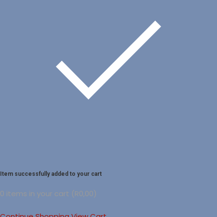
Item successfully added to your cart
0
items in your cart (
R
0,00
)
Continue Shopping
View Cart