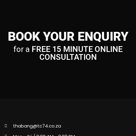
BOOK YOUR ENQUIRY
for a
FREE 15 MINUTE ONLINE
CONSULTATION
thabang@tc74.co.za