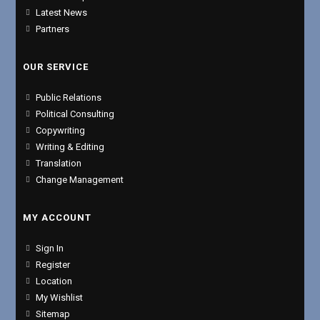
Latest News
Partners
OUR SERVICE
Public Relations
Political Consulting
Copywriting
Writing & Editing
Translation
Change Management
MY ACCOUNT
Sign In
Register
Location
My Wishlist
Sitemap