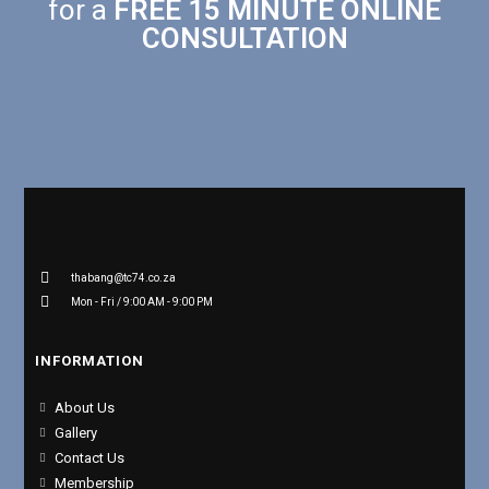
for a
FREE 15 MINUTE ONLINE
CONSULTATION
thabang@tc74.co.za
Mon - Fri / 9:00 AM - 9:00 PM
INFORMATION
About Us
Gallery
Contact Us
Membership