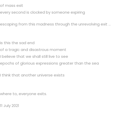
of mass exit
every second is clocked by someone expiring
escaping from this madness through the unrevolving exit …
is this the sad end
of a tragic and disastrous moment
I believe that we shall still live to see
epochs of glorious expressions greater than the sea
I think that another universe exists
where to, everyone exits.
11 July 2021