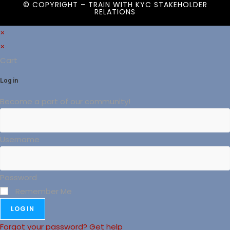
© COPYRIGHT – TRAIN WITH
KYC STAKEHOLDER
RELATIONS
×
×
Cart
Log in
Become a part of our community!
Username
Password
Remember Me
LOGIN
Forgot your password? Get help