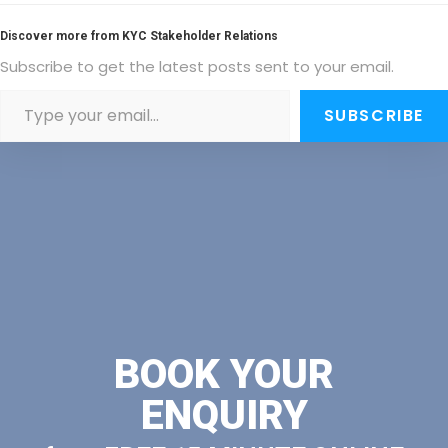
Discover more from KYC Stakeholder Relations
Subscribe to get the latest posts sent to your email.
SUBSCRIBE
BOOK YOUR
ENQUIRY