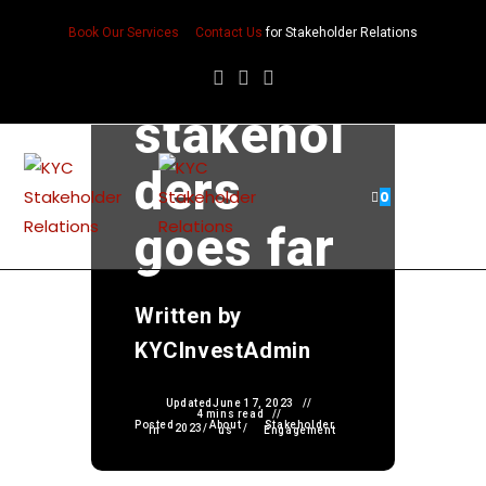
The role
Book Our Services
Contact Us
for Stakeholder Relations
of
stakehol
ders
0
goes far
Written by
KYCInvestAdmin
Updated
June 17, 2023
4 mins read
Posted
About
Stakeholder
2023
/
/
in
us
Engagement