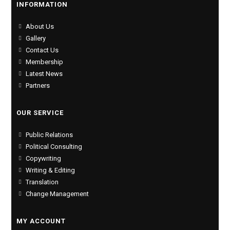
INFORMATION
About Us
Gallery
Contact Us
Membership
Latest News
Partners
OUR SERVICE
Public Relations
Political Consulting
Copywriting
Writing & Editing
Translation
Change Management
MY ACCOUNT