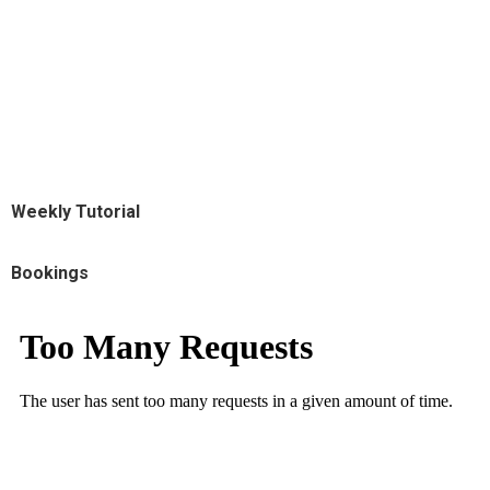
Weekly Tutorial
Bookings