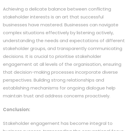
Achieving a delicate balance between conflicting
stakeholder interests is an art that successful
businesses have mastered. Businesses can navigate
complex situations effectively by listening actively,
understanding the needs and expectations of different
stakeholder groups, and transparently communicating
decisions. It is crucial to prioritise stakeholder
engagement at all levels of the organisation, ensuring
that decision-making processes incorporate diverse
perspectives. Building strong relationships and
establishing mechanisms for ongoing dialogue help
maintain trust and address concerns proactively.
Conclusion:
Stakeholder engagement has become integral to