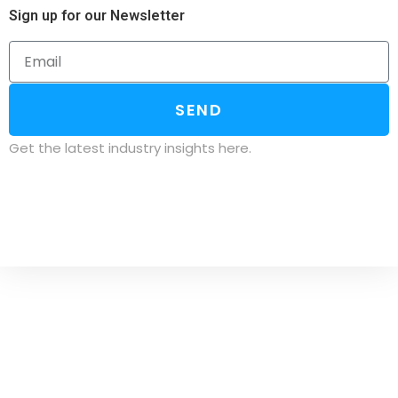
Sign up for our Newsletter
SEND
Get the latest industry insights here.