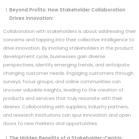
Beyond Profits: How Stakeholder Collaboration
Drives Innovation:
Collaboration with stakeholders is about addressing their
concerns and tapping into their collective intelligence to
drive innovation. By involving stakeholders in the product
development cycle, businesses gain diverse
perspectives, identify emerging trends, and anticipate
changing customer needs. Engaging customers through
surveys, focus groups, and online communities can
uncover valuable insights, leading to the creation of
products and services that truly resonate with their
desires. Collaborating with suppliers, industry partners,
and research institutions can spur innovation and open
doors to new markets and opportunities.
The Hidden Benefits of a Stakeholder-Centric