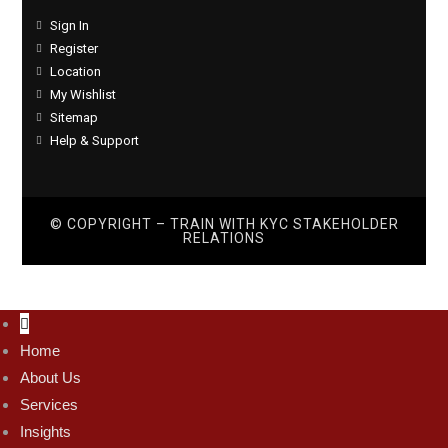
Sign In
Register
Location
My Wishlist
Sitemap
Help & Support
© COPYRIGHT – TRAIN WITH
KYC STAKEHOLDER
RELATIONS
Home
About Us
Services
Insights