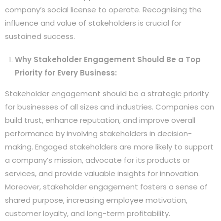
company’s social license to operate. Recognising the
influence and value of stakeholders is crucial for
sustained success.
Why Stakeholder Engagement Should Be a Top
Priority for Every Business:
Stakeholder engagement should be a strategic priority
for businesses of all sizes and industries. Companies can
build trust, enhance reputation, and improve overall
performance by involving stakeholders in decision-
making. Engaged stakeholders are more likely to support
a company’s mission, advocate for its products or
services, and provide valuable insights for innovation.
Moreover, stakeholder engagement fosters a sense of
shared purpose, increasing employee motivation,
customer loyalty, and long-term profitability.