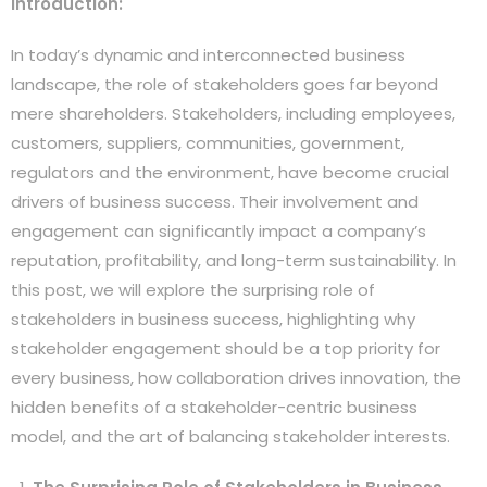
Introduction:
In today’s dynamic and interconnected business
landscape, the role of stakeholders goes far beyond
mere shareholders. Stakeholders, including employees,
customers, suppliers, communities, government,
regulators and the environment, have become crucial
drivers of business success. Their involvement and
engagement can significantly impact a company’s
reputation, profitability, and long-term sustainability. In
this post, we will explore the surprising role of
stakeholders in business success, highlighting why
stakeholder engagement should be a top priority for
every business, how collaboration drives innovation, the
hidden benefits of a stakeholder-centric business
model, and the art of balancing stakeholder interests.