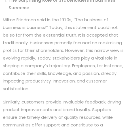
The Surprising Role of Stakeholders in Business
Success:
Milton Friedman said in the 1970s, “The business of
business is business!” Today, this statement could not
be so far from the existential truth. It is accepted that
traditionally, businesses primarily focused on maximising
profits for their shareholders. However, this narrow view is
evolving rapidly. Today, stakeholders play a vital role in
shaping a company’s trajectory. Employees, for instance,
contribute their skills, knowledge, and passion, directly
impacting productivity, innovation, and customer
satisfaction.
Similarly, customers provide invaluable feedback, driving
product improvements and brand loyalty. Suppliers
ensure the timely delivery of quality resources, while
communities offer support and contribute to a