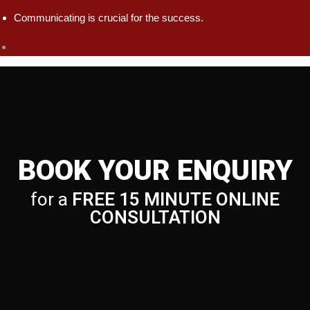
Communicating is crucial for the success.
BOOK YOUR ENQUIRY
for a
FREE 15 MINUTE ONLINE
CONSULTATION