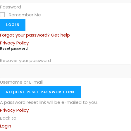
Password
Remember Me
LOGIN
Forgot your password? Get help
Privacy Policy
Reset password
Recover your password
Username or E-mail
REQUEST RESET PASSWORD LINK
A password reset link will be e-mailed to you.
Privacy Policy
Back to
Login