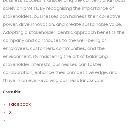
business success, transcending the conventional focus
solely on profits. By recognising the importance of
stakeholders, businesses can harness their collective
power, drive innovation, and create sustainable value.
Adopting a stakeholder-centric approach benefits the
company and contributes to the well-being of
employees, customers, communities, and the
environment. By mastering the art of balancing
stakeholder interests, businesses can foster
collaboration, enhance their competitive edge, and
thrive in an ever-evolving business landscape.
Share this:
Facebook
X