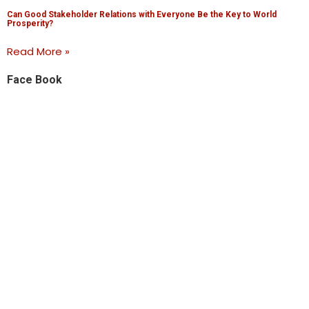
Can Good Stakeholder Relations with Everyone Be the Key to World
Prosperity?
Read More »
Face Book