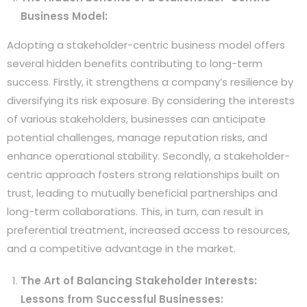
Business Model:
Adopting a stakeholder-centric business model offers
several hidden benefits contributing to long-term
success. Firstly, it strengthens a company’s resilience by
diversifying its risk exposure. By considering the interests
of various stakeholders, businesses can anticipate
potential challenges, manage reputation risks, and
enhance operational stability. Secondly, a stakeholder-
centric approach fosters strong relationships built on
trust, leading to mutually beneficial partnerships and
long-term collaborations. This, in turn, can result in
preferential treatment, increased access to resources,
and a competitive advantage in the market.
The Art of Balancing Stakeholder Interests:
Lessons from Successful Businesses: