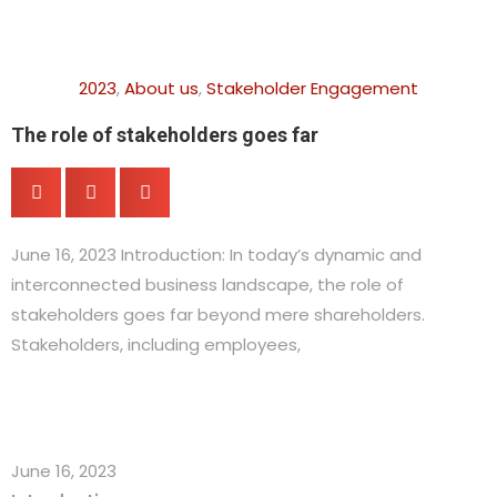
2023
,
About us
,
Stakeholder Engagement
The role of stakeholders goes far
June 16, 2023 Introduction: In today’s dynamic and
interconnected business landscape, the role of
stakeholders goes far beyond mere shareholders.
Stakeholders, including employees,
June 16, 2023