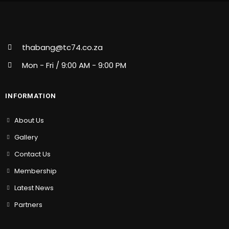
thabang@tc74.co.za
Mon - Fri / 9:00 AM - 9:00 PM
INFORMATION
About Us
Gallery
Contact Us
Membership
Latest News
Partners