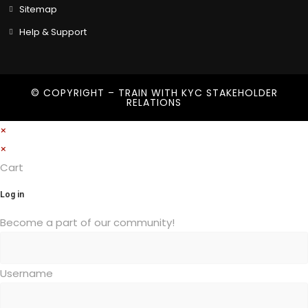
Sitemap
Help & Support
© COPYRIGHT – TRAIN WITH
KYC STAKEHOLDER
RELATIONS
×
×
Cart
Log in
Become a part of our community!
Username