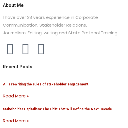
About Me
I have over 28 years experience in Corporate
Communication, Stakeholder Relations,
Journalism,
Editing, writing and State Protocol Training.
Recent Posts
AI is rewriting the rules of stakeholder engagement.
Read More »
Stakeholder Capitalism: The Shift That Will Define the Next Decade
Read More »