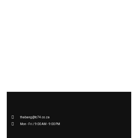
BOOK YOUR
ENQUIRY
for a
FREE 15 MINUTE ONLINE
CONSULTATION
thabang@tc74.co.za
Mon - Fri / 9:00 AM - 9:00 PM