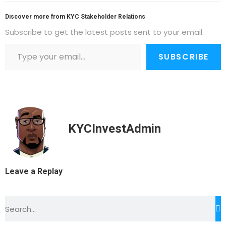
Discover more from KYC Stakeholder Relations
Subscribe to get the latest posts sent to your email.
SUBSCRIBE
KYCInvestAdmin
Leave a Replay