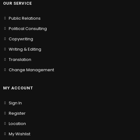
OUR SERVICE
Public Relations
Political Consulting
Copywriting
Writing & Editing
Translation
Change Management
MY ACCOUNT
Sign In
Register
Location
My Wishlist