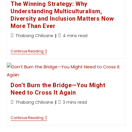
The Winning Strategy: Why
Understanding Multiculturalism,
Diversity and Inclusion Matters Now
More Than Ever
Thabang Chiloane
4 mins read
Continue Reading
Don’t Burn the Bridge—You Might
Need to Cross It Again
Thabang Chiloane
3 mins read
Continue Reading