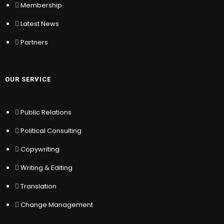
Membership
Latest News
OUR SERVICE
Partners
Public Relations
Political Consulting
Copywriting
OUR SERVICE
Writing & Editing
Translation
Public Relations
Change Management
Political Consulting
MY ACCOUNT
Copywriting
Writing & Editing
Sign In
Translation
Register
Location
Change Management
My Wishlist
Sitemap