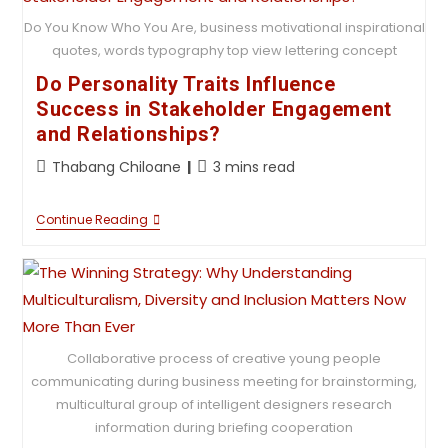
Do You Know Who You Are, business motivational inspirational
quotes, words typography top view lettering concept
Do Personality Traits Influence
Success in Stakeholder Engagement
and Relationships?
Thabang Chiloane
3 mins read
Continue Reading
Collaborative process of creative young people
communicating during business meeting for brainstorming,
multicultural group of intelligent designers research
information during briefing cooperation