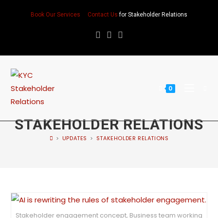
Book Our Services
Contact Us
for Stakeholder Relations
0
STAKEHOLDER RELATIONS
>
UPDATES
>
STAKEHOLDER RELATIONS
Stakeholder engagement concept, Business team working