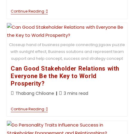
Continue Reading
Closeup hand of business people connecting jigsaw puzzle
with sunlight effect, Business solutions and represent team
support and help concept, success and strategy concept
Can Good Stakeholder Relations with
Everyone Be the Key to World
Prosperity?
Thabang Chiloane
3 mins read
Continue Reading