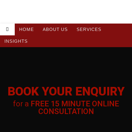
HOME
ABOUT US
SERVICES
INSIGHTS
BOOK YOUR
BOOK YOUR ENQUIRY
ENQUIRY
for a
FREE 15 MINUTE ONLINE
for a
FREE 15 MINUTE ONLINE
CONSULTATION
CONSULTATION