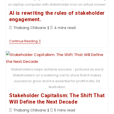
on laptop computer with stakeholder icon on virtual screen.
AI is rewriting the rules of stakeholder
engagement.
Thabang Chiloane
4 mins read
Continue Reading
Stakeholders helps achieve success - pictured as word
Stakeholders on a watering can to show that it makes
success to grow and it is essential for profit in life, 3d
illustration
Stakeholder Capitalism: The Shift That
Will Define the Next Decade
Thabang Chiloane
5 mins read