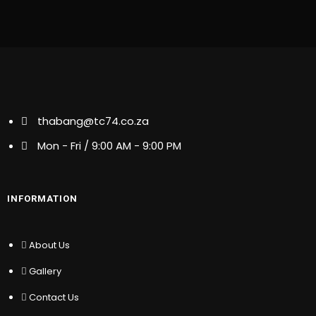
thabang@tc74.co.za
thabang@tc74.co.za
Mon - Fri / 9:00 AM - 9:00 PM
Mon - Fri / 9:00 AM - 9:00 PM
INFORMATION
INFORMATION
About Us
Gallery
About Us
Contact Us
Gallery
Membership
Latest News
Contact Us
Partners