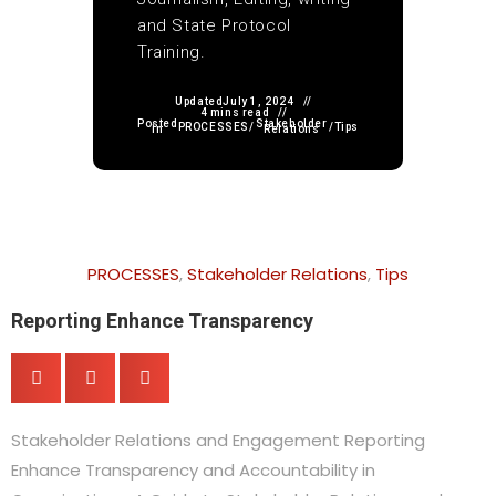
and State Protocol
Training.
Updated
July 1, 2024
4 mins read
Posted
Stakeholder
PROCESSES
/
/
Tips
in
Relations
PROCESSES
,
Stakeholder Relations
,
Tips
Reporting Enhance Transparency
Stakeholder Relations and Engagement Reporting
Enhance Transparency and Accountability in