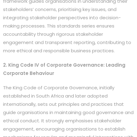
framework guides organisations in understanding their
stakeholders’ concerns, prioritising key issues, and
integrating stakeholder perspectives into decision-
making processes. This standards series ensures
accountability through rigorous stakeholder
engagement and transparent reporting, contributing to
more ethical and responsible business practices.
2. King Code IV of Corporate Governance: Leading
Corporate Behaviour
The King Code of Corporate Governance, initially
established in South Africa and later adopted
internationally, sets out principles and practices that
guide organisations in maintaining good governance and
ethical conduct. It strongly emphasises stakeholder
engagement, encouraging organisations to establish