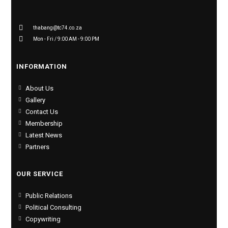
thabang@tc74.co.za
Mon - Fri / 9:00 AM - 9:00 PM
INFORMATION
About Us
Gallery
Contact Us
Membership
Latest News
Partners
OUR SERVICE
Public Relations
Political Consulting
Copywriting