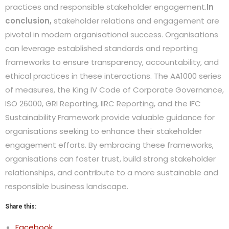
practices and responsible stakeholder engagement.
In
conclusion,
stakeholder relations and engagement are
pivotal in modern organisational success. Organisations
can leverage established standards and reporting
frameworks to ensure transparency, accountability, and
ethical practices in these interactions. The AA1000 series
of measures, the King IV Code of Corporate Governance,
ISO 26000, GRI Reporting, IIRC Reporting, and the IFC
Sustainability Framework provide valuable guidance for
organisations seeking to enhance their stakeholder
engagement efforts. By embracing these frameworks,
organisations can foster trust, build strong stakeholder
relationships, and contribute to a more sustainable and
responsible business landscape.
Share this:
Facebook