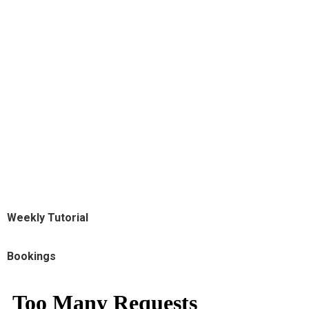
Weekly Tutorial
Bookings