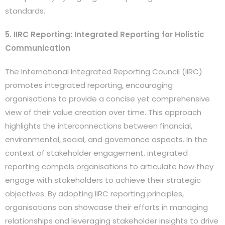
standards.
5. IIRC Reporting: Integrated Reporting for Holistic
Communication
The International Integrated Reporting Council (IIRC)
promotes integrated reporting, encouraging
organisations to provide a concise yet comprehensive
view of their value creation over time. This approach
highlights the interconnections between financial,
environmental, social, and governance aspects. In the
context of stakeholder engagement, integrated
reporting compels organisations to articulate how they
engage with stakeholders to achieve their strategic
objectives. By adopting IIRC reporting principles,
organisations can showcase their efforts in managing
relationships and leveraging stakeholder insights to drive