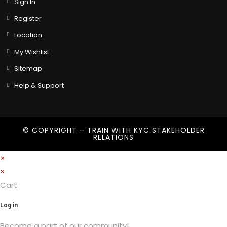
Sign In
Register
Location
My Wishlist
Sitemap
Help & Support
© COPYRIGHT – TRAIN WITH
KYC STAKEHOLDER
RELATIONS
×
×
Cart
Log in
Become a part of our community!