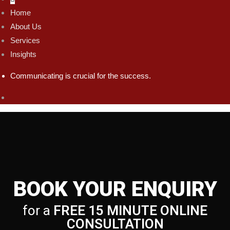
Home
About Us
Services
Insights
Communicating is crucial for the success.
BOOK YOUR ENQUIRY
for a
FREE 15 MINUTE ONLINE
CONSULTATION