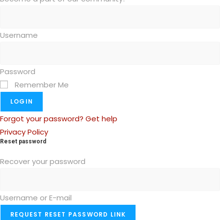
Username
Password
Remember Me
LOGIN
Forgot your password? Get help
Privacy Policy
Reset password
Recover your password
Username or E-mail
REQUEST RESET PASSWORD LINK