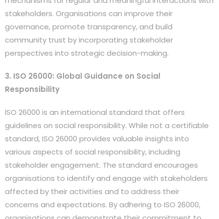
mechanisms for regular and meaningful interactions with
stakeholders. Organisations can improve their
governance, promote transparency, and build
community trust by incorporating stakeholder
perspectives into strategic decision-making.
3. ISO 26000: Global Guidance on Social
Responsibility
ISO 26000 is an international standard that offers
guidelines on social responsibility. While not a certifiable
standard, ISO 26000 provides valuable insights into
various aspects of social responsibility, including
stakeholder engagement. The standard encourages
organisations to identify and engage with stakeholders
affected by their activities and to address their
concerns and expectations. By adhering to ISO 26000,
organisations can demonstrate their commitment to