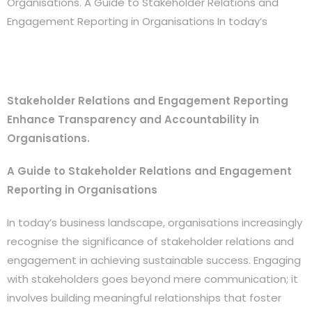
Organisations. A Guide to Stakeholder Relations and
Engagement Reporting in Organisations In today’s
Stakeholder Relations and Engagement Reporting
Enhance Transparency and Accountability in
Organisations.
A Guide to Stakeholder Relations and Engagement
Reporting in Organisations
In today’s business landscape, organisations increasingly
recognise the significance of stakeholder relations and
engagement in achieving sustainable success. Engaging
with stakeholders goes beyond mere communication; it
involves building meaningful relationships that foster