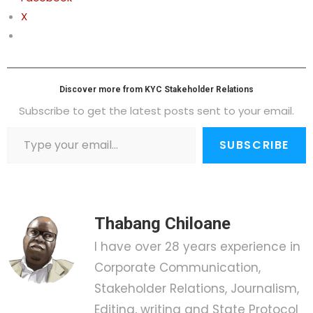
X
Discover more from KYC Stakeholder Relations
Subscribe to get the latest posts sent to your email.
SUBSCRIBE
Thabang Chiloane
I have over 28 years experience in
Corporate Communication,
Stakeholder Relations, Journalism,
Editing, writing and State Protocol