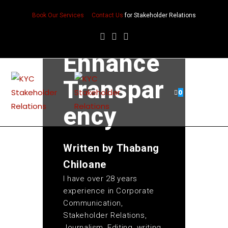
Reportin
Book Our Services
Contact Us
for Stakeholder Relations
g
Enhance
Transpar
0
ency
Written by
Thabang
Chiloane
I have over 28 years
experience in Corporate
Communication,
Stakeholder Relations,
Journalism, Editing, writing