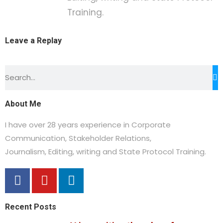
Training.
Leave a Replay
About Me
I have over 28 years experience in Corporate
Communication, Stakeholder Relations,
Journalism,
Editing, writing and State Protocol Training.
Recent Posts