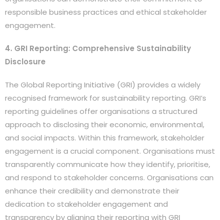
responsible business practices and ethical stakeholder
engagement.
4. GRI Reporting: Comprehensive Sustainability
Disclosure
The Global Reporting Initiative (GRI) provides a widely
recognised framework for sustainability reporting. GRI’s
reporting guidelines offer organisations a structured
approach to disclosing their economic, environmental,
and social impacts. Within this framework, stakeholder
engagement is a crucial component. Organisations must
transparently communicate how they identify, prioritise,
and respond to stakeholder concerns. Organisations can
enhance their credibility and demonstrate their
dedication to stakeholder engagement and
transparency by aligning their reporting with GRI