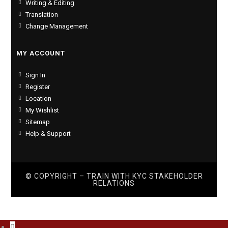
Writing & Editing
Translation
Change Management
MY ACCOUNT
Sign In
Register
Location
My Wishlist
Sitemap
Help & Support
© COPYRIGHT – TRAIN WITH
KYC STAKEHOLDER
RELATIONS