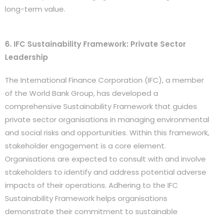
long-term value.
6. IFC Sustainability Framework: Private Sector
Leadership
The International Finance Corporation (IFC), a member
of the World Bank Group, has developed a
comprehensive Sustainability Framework that guides
private sector organisations in managing environmental
and social risks and opportunities. Within this framework,
stakeholder engagement is a core element.
Organisations are expected to consult with and involve
stakeholders to identify and address potential adverse
impacts of their operations. Adhering to the IFC
Sustainability Framework helps organisations
demonstrate their commitment to sustainable