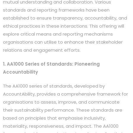
mutual understanding and collaboration. Various
standards and reporting frameworks have been
established to ensure transparency, accountability, and
ethical practices in these interactions. This offering will
explore critical means and reporting mechanisms
organisations can utilise to enhance their stakeholder
relations and engagement efforts.
1. AA1000 Series of Standards: Pioneering
Accountability
The AA1000 series of standards, developed by
AccountAbility, provides a comprehensive framework for
organisations to assess, improve, and communicate
their sustainability performance. These standards are
based on principles that emphasise inclusivity,
materiality, responsiveness, and impact. The AA1000