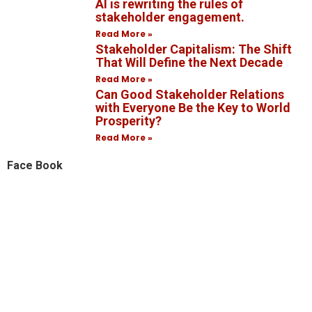
AI is rewriting the rules of
stakeholder engagement.
Read More »
Stakeholder Capitalism: The Shift
That Will Define the Next Decade
Read More »
Can Good Stakeholder Relations
with Everyone Be the Key to World
Prosperity?
Read More »
Face Book