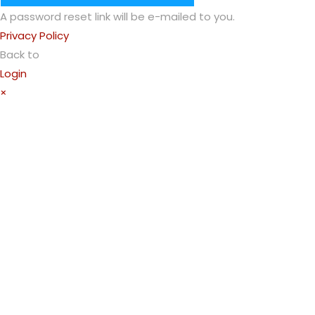
A password reset link will be e-mailed to you.
Privacy Policy
Back to
Login
×