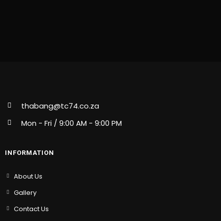
thabang@tc74.co.za
Mon - Fri / 9:00 AM - 9:00 PM
INFORMATION
About Us
Gallery
Contact Us