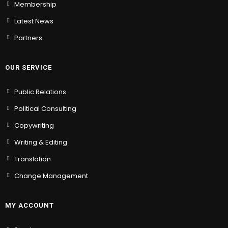
Membership
Latest News
Partners
OUR SERVICE
Public Relations
Political Consulting
Copywriting
Writing & Editing
Translation
Change Management
MY ACCOUNT