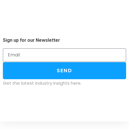
Sign up for our Newsletter
SEND
Get the latest industry insights here.