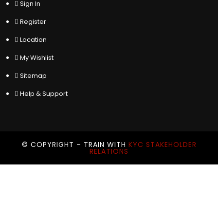
Sign In
Register
Location
My Wishlist
Sitemap
Help & Support
© COPYRIGHT – TRAIN WITH
KYC STAKEHOLDER
RELATIONS