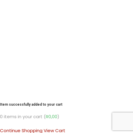
Item successfully added to your cart
0
items in your cart (
R
0,00
)
Continue Shopping
View Cart