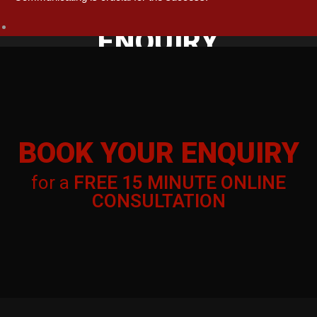
BOOK YOUR
ENQUIRY
for a
FREE 15 MINUTE ONLINE
CONSULTATION
BOOK YOUR ENQUIRY
for a
FREE 15 MINUTE ONLINE
CONSULTATION
thabang@tc74.co.za
Mon - Fri / 9:00 AM - 9:00 PM
INFORMATION