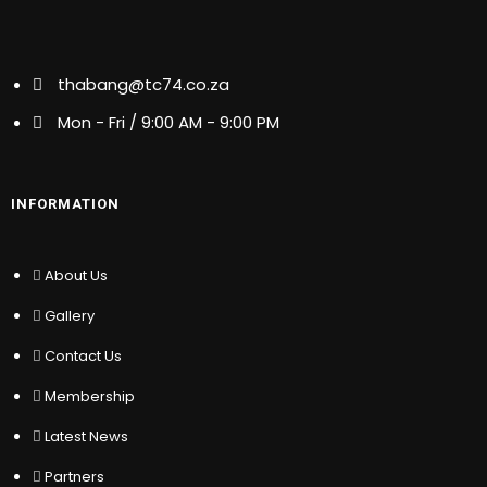
About Us
thabang@tc74.co.za
Gallery
Contact Us
Mon - Fri / 9:00 AM - 9:00 PM
Membership
Latest News
Partners
INFORMATION
OUR SERVICE
About Us
Gallery
Public Relations
Political Consulting
Contact Us
Copywriting
Membership
Writing & Editing
Translation
Latest News
Change Management
Partners