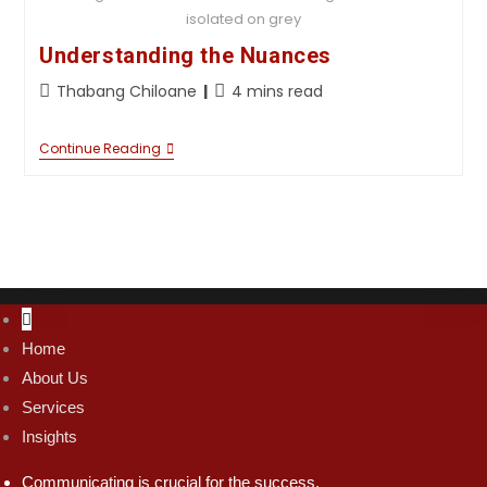
isolated on grey
Understanding the Nuances
Thabang Chiloane
4 mins read
Continue Reading
Home
About Us
Services
Insights
Communicating is crucial for the success.