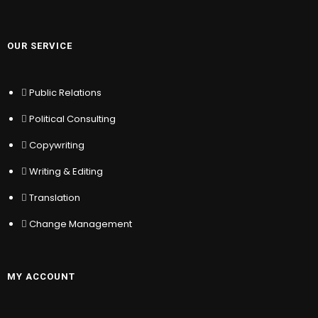
MY ACCOUNT
OUR SERVICE
Sign In
Register
Public Relations
Location
My Wishlist
Political Consulting
Sitemap
Copywriting
Help & Support
Writing & Editing
Translation
© COPYRIGHT – TRAIN WITH
KYC STAKEHOLDER
Change Management
RELATIONS
MY ACCOUNT