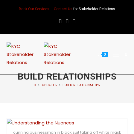
Book Our Services
Contact Us
for Stakeholder Relations
0
BUILD RELATIONSHIPS
>
UPDATES
>
BUILD RELATIONSHIPS
cunning businessman in black suit taking off white mask