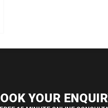
OOK YOUR ENQUI