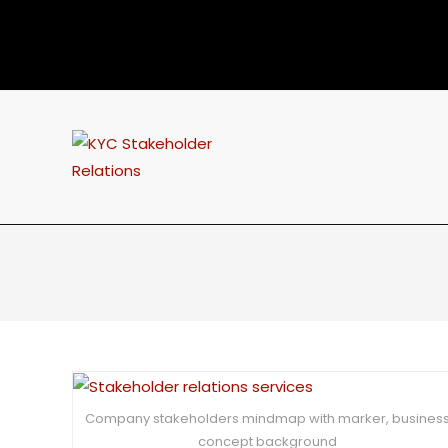
Company stakeholders mindmap with marker, busines
concept background