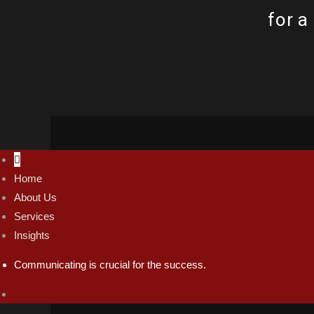
for a
Home
thabang@tc74.co.za
About Us
Mon - Fri / 9:00 AM - 9:00 PM
Services
Insights
Communicating is crucial for the success.