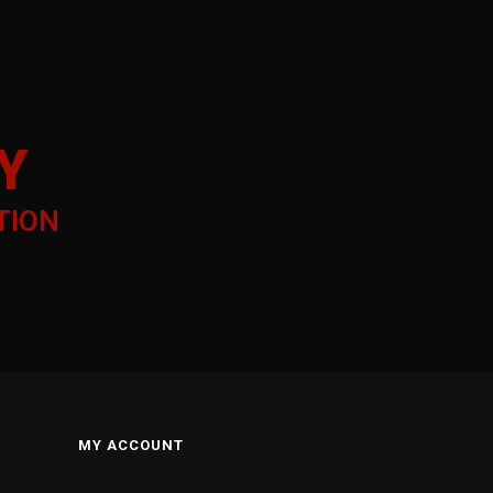
Y
TION
MY ACCOUNT