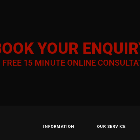
COPYRIGHT – TRAIN WITH
KYC STAKEHOLDER RELATIONS
BOOK YOUR ENQUIR
a
FREE 15 MINUTE ONLINE CONSULTA
INFORMATION
OUR SERVICE