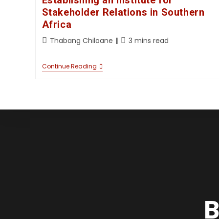
Establishing an Institute for
Stakeholder Relations in Southern
Africa
Thabang Chiloane
3 mins read
Continue Reading
B