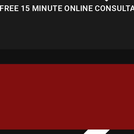
FREE 15 MINUTE ONLINE CONSULT
INFORMATION
OUR SER
About Us
Publi
Gallery
Polit
Contact Us
Copy
Membership
Writi
Latest News
Trans
Partners
Chan