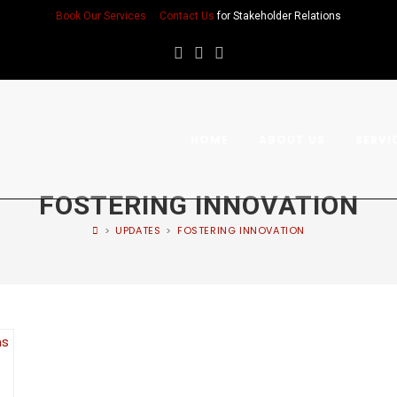
Book Our Services
Contact Us
for Stakeholder Relations
HOME
ABOUT US
SERVI
FOSTERING INNOVATION
>
UPDATES
>
FOSTERING INNOVATION