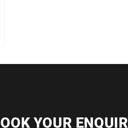
OOK YOUR ENQUI