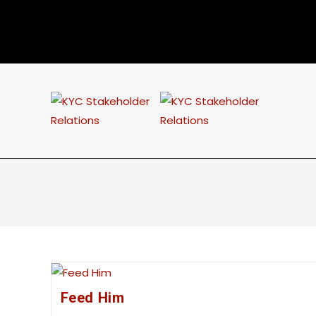
Feed Him