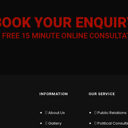
BOOK YOUR ENQUIR
a
FREE 15 MINUTE ONLINE CONSULTA
INFORMATION
OUR SERVICE
About Us
Public Relations
Gallery
Political Consult