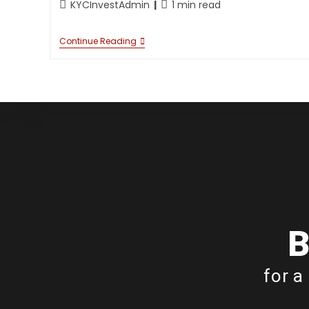
KYCInvestAdmin
1 min read
Continue Reading
B
for a