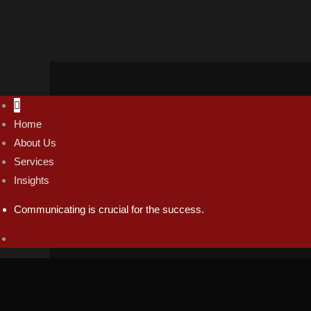
Home
thabang@tc74.co.za
About Us
Mon - Fri / 9:00 AM - 9:00 PM
Services
Insights
Communicating is crucial for the success.
© 