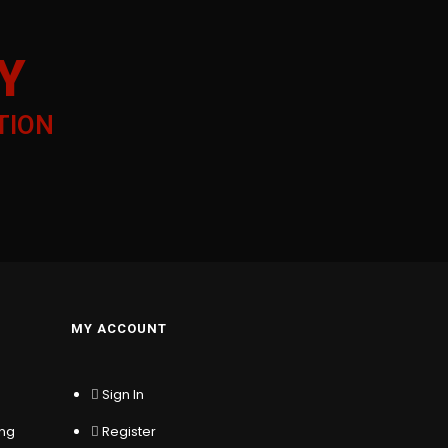
Y
TION
MY ACCOUNT
Sign In
ing
Register