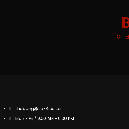
for 
thabang@tc74.co.za
Mon - Fri / 9:00 AM - 9:00 PM