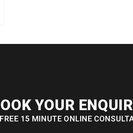
OOK YOUR ENQUI
FREE 15 MINUTE ONLINE CONSULT