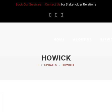
Book Our Services
Contact Us
for Stakeholder Relations
HOME
ABOUT US
SERVI
HOWICK
>
UPDATES
>
HOWICK