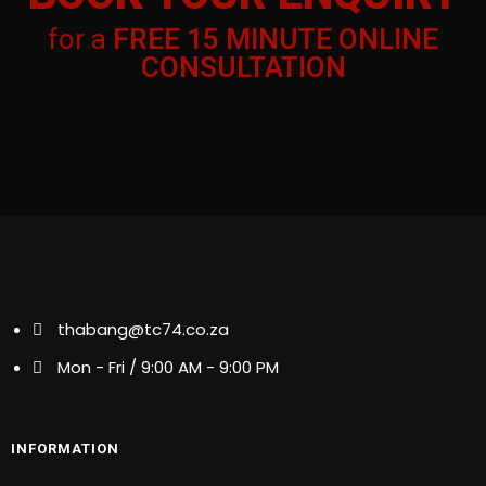
ENQUIRY
for a
FREE 15 MINUTE ONLINE
for a
FREE 15 MINUTE ONLINE
CONSULTATION
CONSULTATION
thabang@tc74.co.za
thabang@tc74.co.za
Mon - Fri / 9:00 AM - 9:00 PM
Mon - Fri / 9:00 AM - 9:00 PM
INFORMATION
INFORMATION