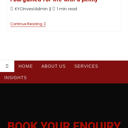
KYCInvestAdmin
1 min read
Continue Reading
HOME
ABOUT US
SERVICES
INSIGHTS
BOOK YOUR
BOOK YOUR ENQUIRY