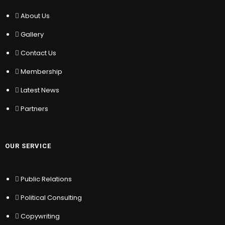
About Us
Gallery
About Us
Contact Us
Gallery
Membership
Latest News
Contact Us
Partners
Membership
Latest News
OUR SERVICE
Partners
Public Relations
Political Consulting
Copywriting
OUR SERVICE
Writing & Editing
Translation
Public Relations
Change Management
Political Consulting
MY ACCOUNT
Copywriting