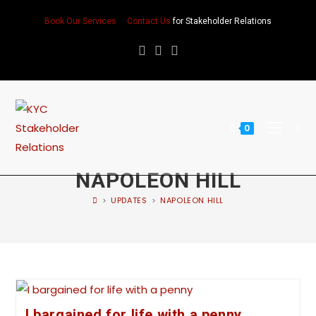
Book Our Services
Contact Us
for Stakeholder Relations
0
NAPOLEON HILL
>
UPDATES
>
NAPOLEON HILL
I bargained for life with a penny