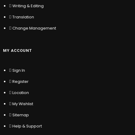
Writing & Editing
Sign In
Translation
Register
Location
Change Management
My Wishlist
Sitemap
Help & Support
MY ACCOUNT
Sign In
© COPYRIGHT – TRAIN WITH
KYC STAKEHOLDER
RELATIONS
Register
Location
My Wishlist
Sitemap
Help & Support