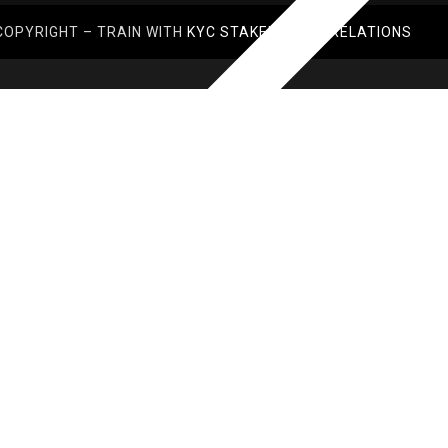
COPYRIGHT – TRAIN WITH
KYC STAKEHOLDER RELATIONS