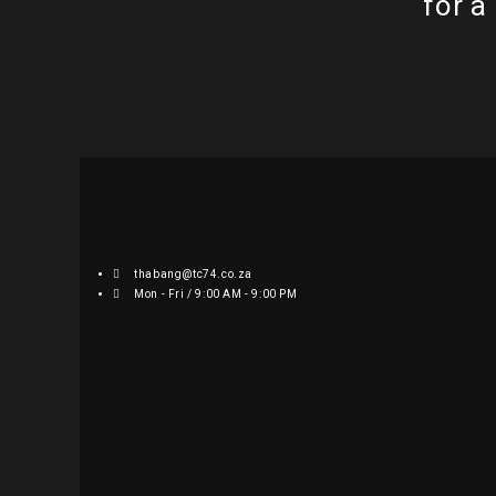
for a
thabang@tc74.co.za
Mon - Fri / 9:00 AM - 9:00 PM