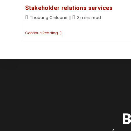
Stakeholder relations services
Thabang Chiloane
2 mins read
Continue Reading
B