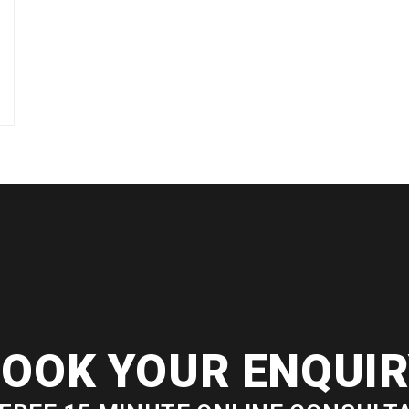
OOK YOUR ENQUI