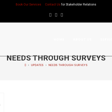
Book Our Services
Contact Us
for Stakeholder Relations
HOME
ABOUT US
SERVI
NEEDS THROUGH SURVEYS
>
UPDATES
>
NEEDS THROUGH SURVEYS
s