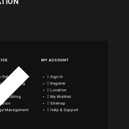
ATION
VICE
MY ACCOUNT
c Relations
Sign In
ical Consulting
Register
writing
Location
ng & Editing
My Wishlist
lation
Sitemap
ge Management
Help & Support