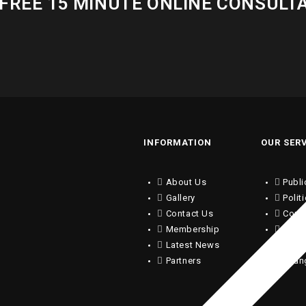
FREE 15 MINUTE ONLINE CONSULT
INFORMATION
OUR SER
About Us
Publi
Gallery
Polit
Contact Us
Copy
Membership
Writi
Latest News
Trans
Partners
Chan