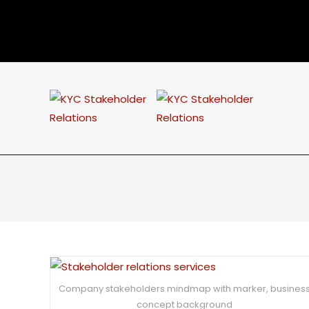
Company stakeholders mindmap with marker, busines
concept background