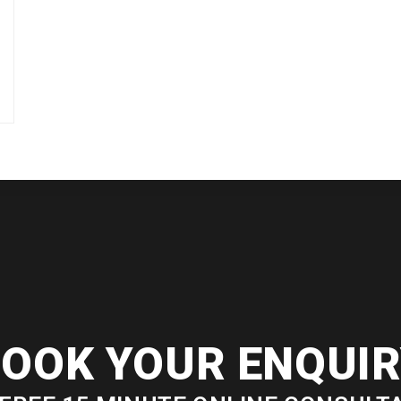
OOK YOUR ENQUI