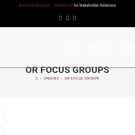
Book Our Services
Contact Us
for Stakeholder Relations
HOME
ABOUT US
SERVI
OR FOCUS GROUPS
>
UPDATES
>
OR FOCUS GROUPS
s