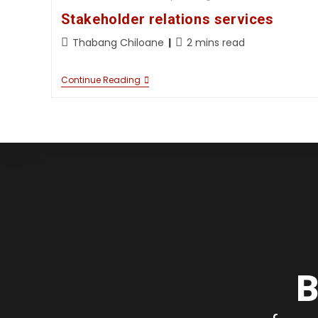
Stakeholder relations services
Thabang Chiloane
2 mins read
Continue Reading
B