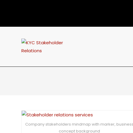
Company stakeholders mindmap with marker, busines
concept background