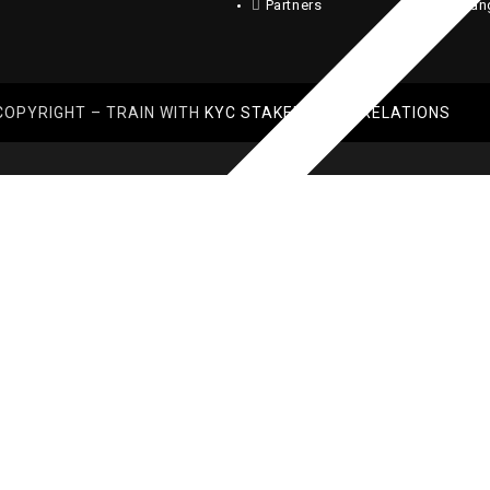
Partners
Chan
COPYRIGHT – TRAIN WITH
KYC STAKEHOLDER RELATIONS