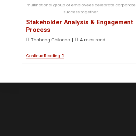
multinational group of employees celebrate corporate
success together.
Stakeholder Analysis & Engagement
Process
Thabang Chiloane
4 mins read
Continue Reading