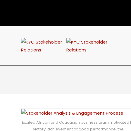
Excited African and Caucasian business team motivated 
victory, achievement or good performance, the