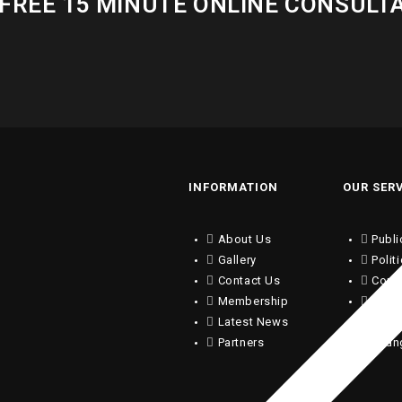
FREE 15 MINUTE ONLINE CONSULT
INFORMATION
OUR SER
About Us
Publi
Gallery
Polit
Contact Us
Copy
Membership
Writi
Latest News
Trans
Partners
Chan