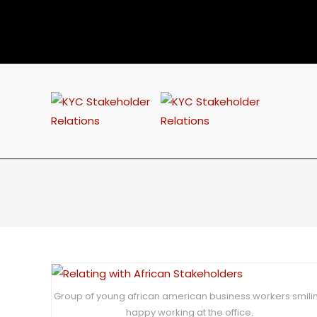
Group of young african american business workers smili
happy working at the office.