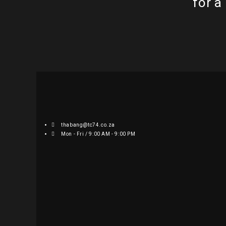
for a
thabang@tc74.co.za
Mon - Fri / 9:00 AM - 9:00 PM