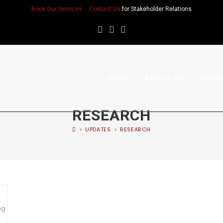
Book Our Services
Contact Us
for Stakeholder Relations
HOME
ABOUT US
SERVI
RESEARCH
>
UPDATES
>
RESEARCH
ng