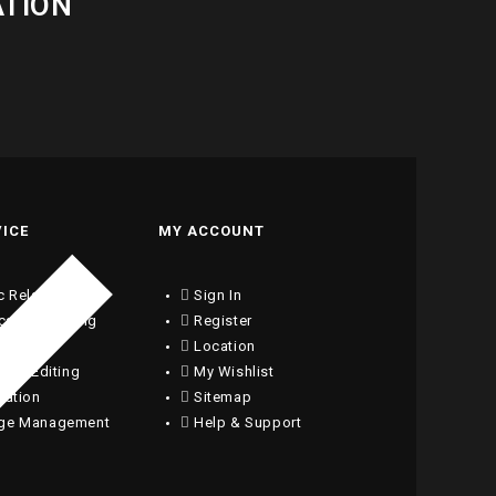
ATION
VICE
MY ACCOUNT
c Relations
Sign In
ical Consulting
Register
writing
Location
ng & Editing
My Wishlist
lation
Sitemap
ge Management
Help & Support