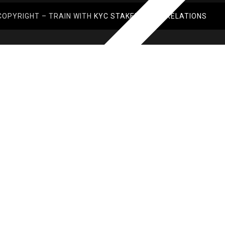
COPYRIGHT – TRAIN WITH
KYC STAKEHOLDER RELATIONS