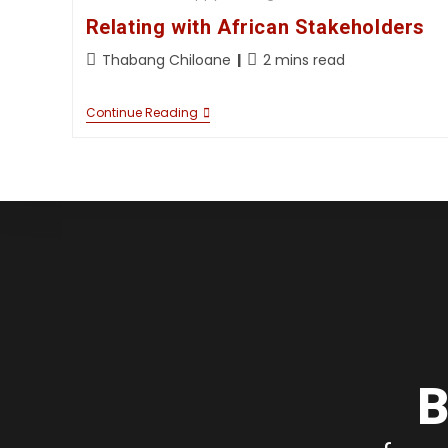
Relating with African Stakeholders
Thabang Chiloane
2 mins read
Continue Reading
B