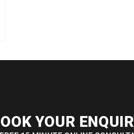
OOK YOUR ENQUI