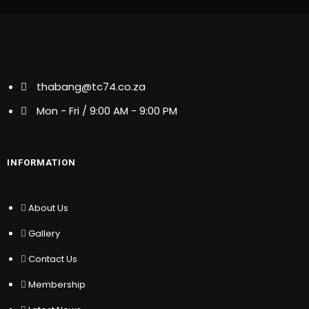
thabang@tc74.co.za
thabang@tc74.co.za
Mon - Fri / 9:00 AM - 9:00 PM
Mon - Fri / 9:00 AM - 9:00 PM
INFORMATION
INFORMATION
About Us
Gallery
About Us
Contact Us
Gallery
Membership
Latest News
Contact Us
Partners
Membership