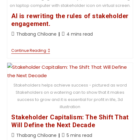
on laptop computer with stakeholder icon on virtual screen.
AI is rewriting the rules of stakeholder
engagement.
Thabang Chiloane
4 mins read
Continue Reading
Stakeholders helps achieve success - pictured as word
Stakeholders on a watering can to show that it makes
success to grow and it is essential for profit in life, 3d
illustration
Stakeholder Capitalism: The Shift That
Will Define the Next Decade
Thabang Chiloane
5 mins read