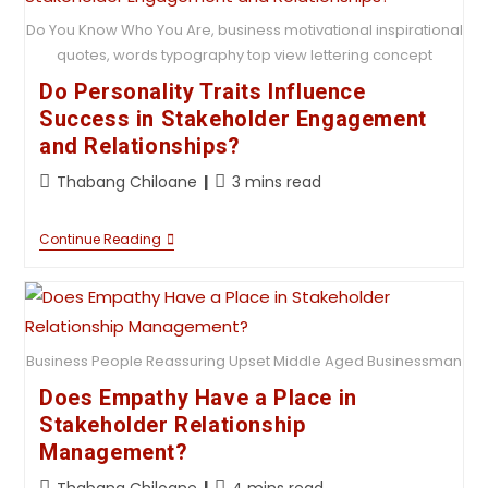
Do You Know Who You Are, business motivational inspirational
quotes, words typography top view lettering concept
Do Personality Traits Influence
Success in Stakeholder Engagement
and Relationships?
Thabang Chiloane
3 mins read
Continue Reading
Business People Reassuring Upset Middle Aged Businessman
Does Empathy Have a Place in
Stakeholder Relationship
Management?
Thabang Chiloane
4 mins read