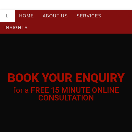
HOME
ABOUT US
SERVICES
INSIGHTS
BOOK YOUR
BOOK YOUR ENQUIRY
ENQUIRY
for a
FREE 15 MINUTE ONLINE
for a
FREE 15 MINUTE ONLINE
CONSULTATION
CONSULTATION