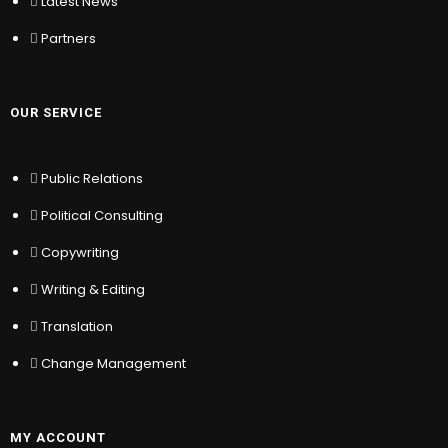
Latest News
OUR SERVICE
Partners
Public Relations
Political Consulting
Copywriting
OUR SERVICE
Writing & Editing
Translation
Public Relations
Change Management
Political Consulting
MY ACCOUNT
Copywriting
Writing & Editing
Sign In
Translation
Register
Location
Change Management
My Wishlist
Sitemap
Help & Support
MY ACCOUNT