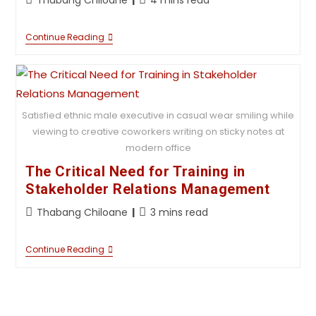
Continue Reading
Satisfied ethnic male executive in casual wear smiling while
viewing to creative coworkers writing on sticky notes at
modern office
The Critical Need for Training in
Stakeholder Relations Management
Thabang Chiloane
3 mins read
Continue Reading