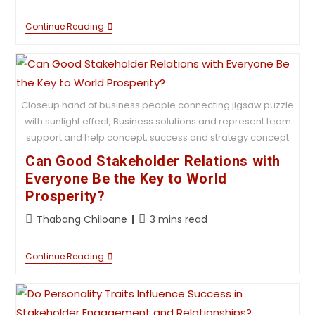
Continue Reading
Closeup hand of business people connecting jigsaw puzzle
with sunlight effect, Business solutions and represent team
support and help concept, success and strategy concept
Can Good Stakeholder Relations with
Everyone Be the Key to World
Prosperity?
Thabang Chiloane
3 mins read
Continue Reading