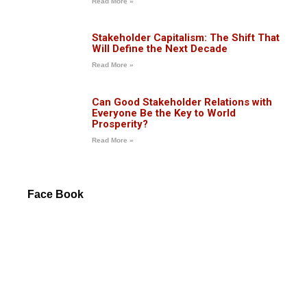
Read More »
Stakeholder Capitalism: The Shift That
Will Define the Next Decade
Read More »
Can Good Stakeholder Relations with
Everyone Be the Key to World
Prosperity?
Read More »
Face Book