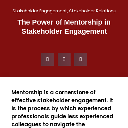
Stakeholder Engagement
,
Stakeholder Relations
The Power of Mentorship in
Stakeholder Engagement
Mentorship is a cornerstone of
effective stakeholder engagement. It
is the process by which experienced
professionals guide less experienced
colleagues to navigate the