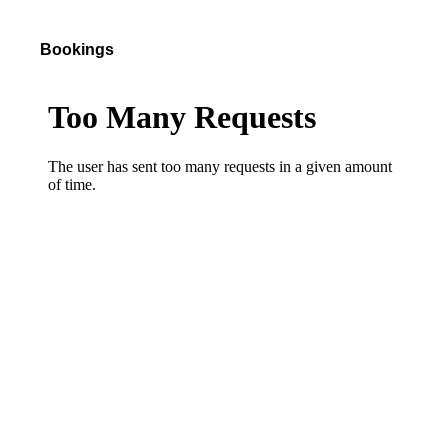
Bookings