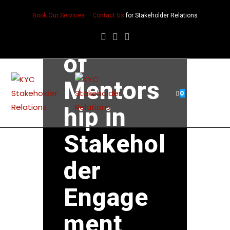
The
Book Our Services
Contact Us
for Stakeholder Relations
Power
of
Mentors
0
hip in
Stakehol
der
Engage
ment