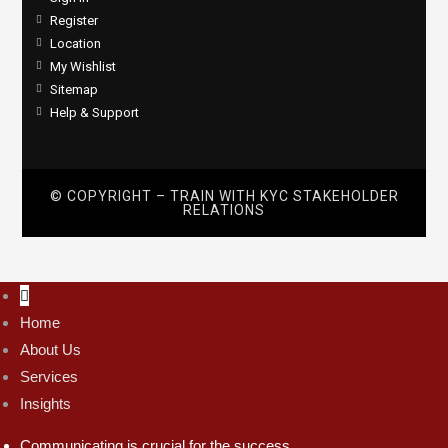
Register
Location
My Wishlist
Sitemap
Help & Support
© COPYRIGHT – TRAIN WITH
KYC STAKEHOLDER
RELATIONS
Home
About Us
Services
Insights
Communicating is crucial for the success.