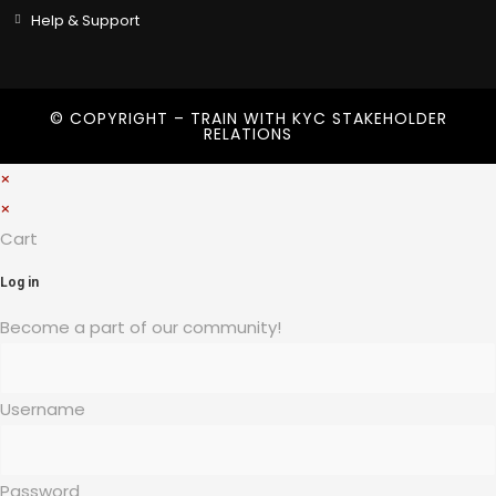
Help & Support
© COPYRIGHT – TRAIN WITH
KYC STAKEHOLDER
RELATIONS
×
×
Cart
Log in
Become a part of our community!
Username
Password