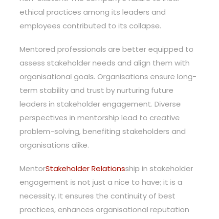
ethical practices among its leaders and
employees contributed to its collapse.
Mentored professionals are better equipped to
assess stakeholder needs and align them with
organisational goals. Organisations ensure long-
term stability and trust by nurturing future
leaders in stakeholder engagement. Diverse
perspectives in mentorship lead to creative
problem-solving, benefiting stakeholders and
organisations alike.
Mentor
Stakeholder Relations
ship in stakeholder
engagement is not just a nice to have; it is a
necessity. It ensures the continuity of best
practices, enhances organisational reputation