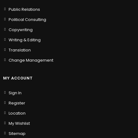
Public Relations
Political Consulting
Copywriting
Writing & Editing
Translation
Change Management
MY ACCOUNT
Sign In
Register
Location
My Wishlist
Sitemap