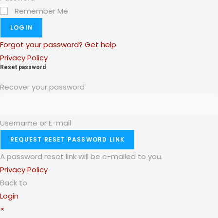
Remember Me
LOGIN
Forgot your password? Get help
Privacy Policy
Reset password
Recover your password
Username or E-mail
REQUEST RESET PASSWORD LINK
A password reset link will be e-mailed to you.
Privacy Policy
Back to
Login
×