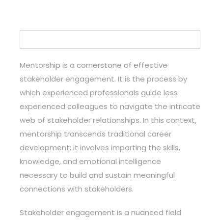
Mentorship is a cornerstone of effective
stakeholder engagement. It is the process by
which experienced professionals guide less
experienced colleagues to navigate the intricate
web of stakeholder relationships. In this context,
mentorship transcends traditional career
development; it involves imparting the skills,
knowledge, and emotional intelligence
necessary to build and sustain meaningful
connections with stakeholders.
Stakeholder engagement is a nuanced field