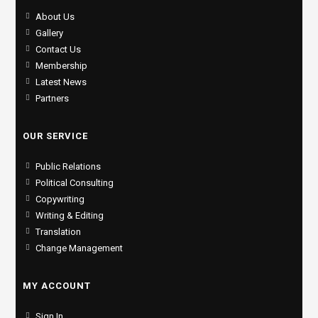
About Us
Gallery
Contact Us
Membership
Latest News
Partners
OUR SERVICE
Public Relations
Political Consulting
Copywriting
Writing & Editing
Translation
Change Management
MY ACCOUNT
Sign In