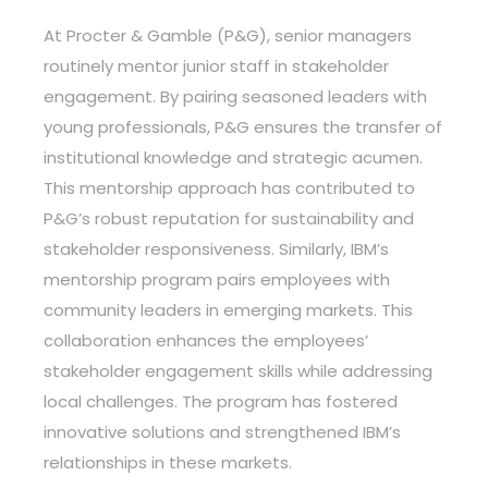
At Procter & Gamble (P&G), senior managers
routinely mentor junior staff in stakeholder
engagement. By pairing seasoned leaders with
young professionals, P&G ensures the transfer of
institutional knowledge and strategic acumen.
This mentorship approach has contributed to
P&G’s robust reputation for sustainability and
stakeholder responsiveness. Similarly, IBM’s
mentorship program pairs employees with
community leaders in emerging markets. This
collaboration enhances the employees’
stakeholder engagement skills while addressing
local challenges. The program has fostered
innovative solutions and strengthened IBM’s
relationships in these markets.