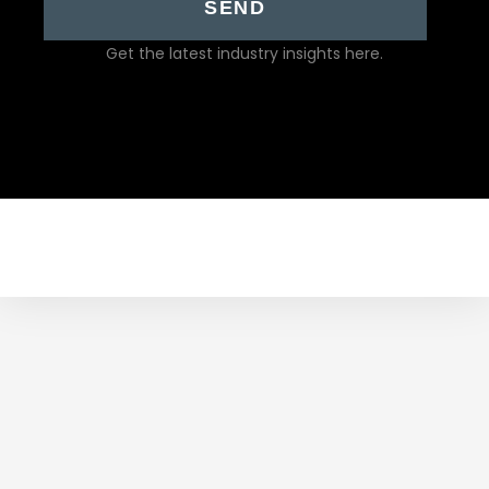
SEND
Get the latest industry insights here.