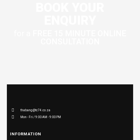
BOOK YOUR
ENQUIRY
for a
FREE 15 MINUTE ONLINE
CONSULTATION
thabang@tc74.co.za
Mon - Fri / 9:00 AM - 9:00 PM
INFORMATION