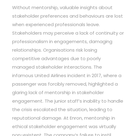
Without mentorship, valuable insights about
stakeholder preferences and behaviours are lost
when experienced professionals leave.
Stakeholders may perceive a lack of continuity or
professionalism in engagements, damaging
relationships. Organisations risk losing
competitive advantages due to poorly
managed stakeholder interactions. The
infamous United Airlines incident in 2017, where a
passenger was forcibly removed, highlighted a
glaring lack of mentorship in stakeholder
engagement. The junior staff’s inability to handle
the crisis escalated the situation, leading to
reputational damage. At Enron, mentorship in
ethical stakeholder engagement was virtually
non-existent. The company’s failure to instil