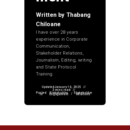
Written by
Thabang
Chiloane
I have over 28 years
experience in Corporate
Communication,
Stakeholder Relations,
Journalism, Editing, writing
and State Protocol
Training.
Updated
January 16, 2025
3 mins read
Posted
Stakeholder
Stakeholder
/
in
Engagement
Relations