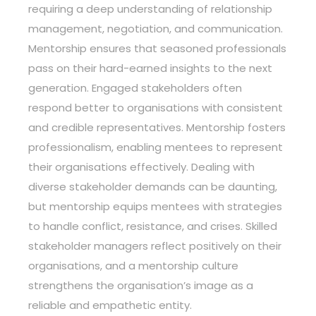
requiring a deep understanding of relationship
management, negotiation, and communication.
Mentorship ensures that seasoned professionals
pass on their hard-earned insights to the next
generation. Engaged stakeholders often
respond better to organisations with consistent
and credible representatives. Mentorship fosters
professionalism, enabling mentees to represent
their organisations effectively. Dealing with
diverse stakeholder demands can be daunting,
but mentorship equips mentees with strategies
to handle conflict, resistance, and crises. Skilled
stakeholder managers reflect positively on their
organisations, and a mentorship culture
strengthens the organisation’s image as a
reliable and empathetic entity.