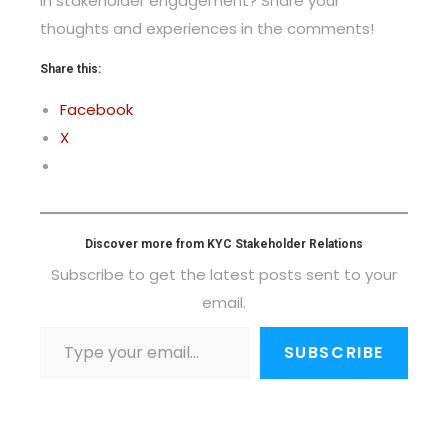
in stakeholder engagement? Share your
thoughts and experiences in the comments!
Share this:
Facebook
X
Discover more from KYC Stakeholder Relations
Subscribe to get the latest posts sent to your
email.
SUBSCRIBE