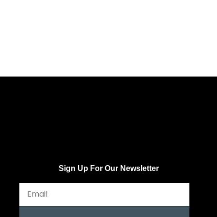
Sign Up For Our Newsletter