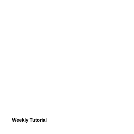
Weekly Tutorial