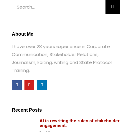
About Me
I have over 28 years experience in Corporate
Communication, Stakeholder Relations,
Journalism,
Editing, writing and State Protocol
Training.
Recent Posts
AI is rewriting the rules of stakeholder
engagement.