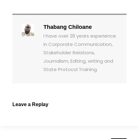
Thabang Chiloane
I have over 28 years experience
in Corporate Communication,
Stakeholder Relations,
Journalism, Editing, writing and
State Protocol Training.
Leave a Replay