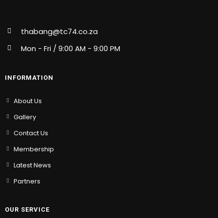
thabang@tc74.co.za
Mon - Fri / 9:00 AM - 9:00 PM
INFORMATION
About Us
Gallery
Contact Us
Membership
Latest News
Partners
OUR SERVICE