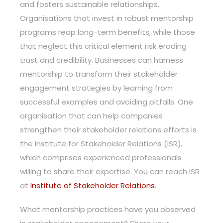
and fosters sustainable relationships.
Organisations that invest in robust mentorship
programs reap long-term benefits, while those
that neglect this critical element risk eroding
trust and credibility. Businesses can harness
mentorship to transform their stakeholder
engagement strategies by learning from
successful examples and avoiding pitfalls. One
organisation that can help companies
strengthen their stakeholder relations efforts is
the Institute for Stakeholder Relations (ISR),
which comprises experienced professionals
willing to share their expertise. You can reach ISR
at
Institute of Stakeholder Relations
.
What mentorship practices have you observed