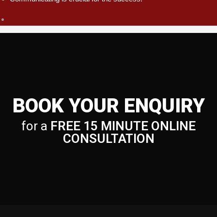
BOOK YOUR ENQUIRY
for a
FREE 15 MINUTE ONLINE
CONSULTATION