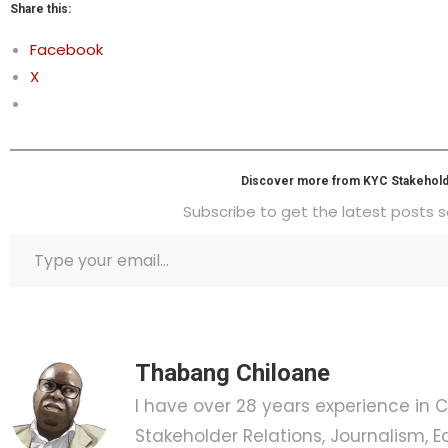
Share this:
Facebook
X
Discover more from KYC Stakehold
Subscribe to get the latest posts s
Thabang Chiloane
I have over 28 years experience in
Stakeholder Relations, Journalism, Ed