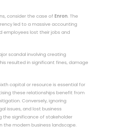
ons, consider the case of
Enron
. The
rency led to a massive accounting
nd employees lost their jobs and
jor scandal involving creating
s resulted in significant fines, damage
ixth capital or resource is essential for
tising these relationships benefit from
itigation. Conversely, ignoring
al issues, and lost business
g the significance of stakeholder
s in the modern business landscape.