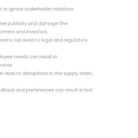
or ignore stakeholder relations:
ative publicity and damage the
tomers and investors.
ncerns can lead to legal and regulatory
ployee needs can result in
rates.
an lead to disruptions in the supply chain,
dback and preferences can result in lost