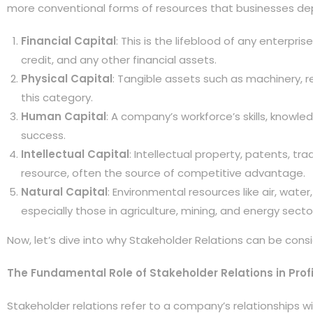
more conventional forms of resources that businesses de
Financial Capital
: This is the lifeblood of any enterpr
credit, and any other financial assets.
Physical Capital
: Tangible assets such as machinery, re
this category.
Human Capital
: A company’s workforce’s skills, knowle
success.
Intellectual Capital
: Intellectual property, patents, t
resource, often the source of competitive advantage.
Natural Capital
: Environmental resources like air, water,
especially those in agriculture, mining, and energy secto
Now, let’s dive into why Stakeholder Relations can be consi
The Fundamental Role of Stakeholder Relations in Profi
Stakeholder relations refer to a company’s relationships wit