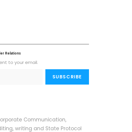
er Relations
ent to your email.
SUBSCRIBE
 Corporate Communication,
iting, writing and State Protocol