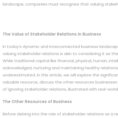
landscape, companies must recognise that valuing stakehol
The Value of Stakeholder Relations in Business
In today’s dynamic and interconnected business landsca
valuing stakeholder relations is akin to considering it as the
While traditional capital like financial, physical, human, int
acknowledged, nurturing and maintaining healthy relations
underestimated. In this article, we will explore the signific
valuable resource, discuss the other resources businesses 
of ignoring stakeholder relations, illustrated with real-wor
The Other Resources of Business
Before delving into the role of stakeholder relations as a r