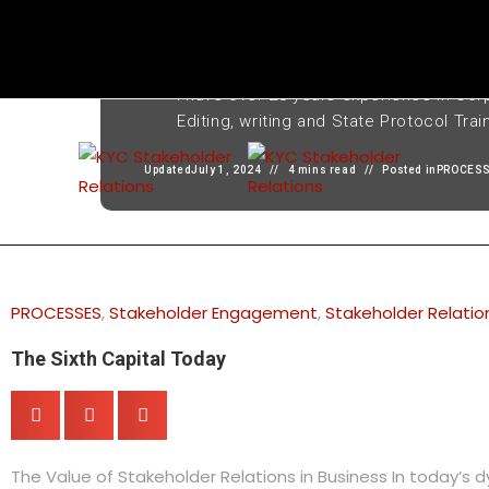
Written by
Thabang Chiloane
I have over 28 years experience in Cor
Editing, writing and State Protocol Trai
Updated
July 1, 2024
4 mins read
Posted in
PROCES
PROCESSES
,
Stakeholder Engagement
,
Stakeholder Relatio
The Sixth Capital Today
The Value of Stakeholder Relations in Business In today’s