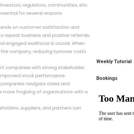
investors, regulators, communities, etc.
ssential for several reasons:
pends on customer satisfaction and
 to repeat business and positive referrals.
nd engaged workforce is crucial. When
h the company, reducing turnover costs
Weekly Tutorial
port companies with strong stakeholder
d improved stock performance.
Bookings
p companies navigate crises and
 more forgiving of organisations with a
keholders, suppliers, and partners can