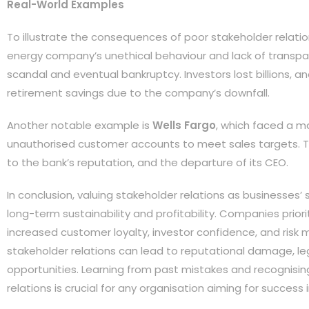
Real-World Examples
To illustrate the consequences of poor stakeholder relati
energy company’s unethical behaviour and lack of transpa
scandal and eventual bankruptcy. Investors lost billions, a
retirement savings due to the company’s downfall.
Another notable example is
Wells Fargo
, which faced a ma
unauthorised customer accounts to meet sales targets. Thi
to the bank’s reputation, and the departure of its CEO.
In conclusion, valuing stakeholder relations as businesses’ s
long-term sustainability and profitability. Companies priori
increased customer loyalty, investor confidence, and risk m
stakeholder relations can lead to reputational damage, leg
opportunities. Learning from past mistakes and recognisin
relations is crucial for any organisation aiming for succes