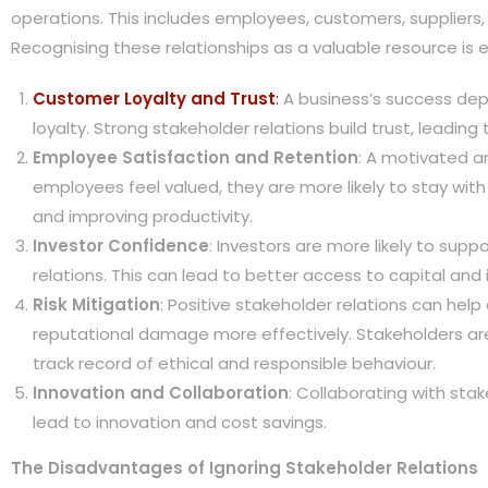
operations. This includes employees, customers, suppliers, 
Recognising these relationships as a valuable resource is e
Customer Loyalty and Trust
:
A business’s success de
loyalty. Strong stakeholder relations build trust, leading
Employee Satisfaction and Retention
: A motivated a
employees feel valued, they are more likely to stay wit
and improving productivity.
Investor Confidence
: Investors are more likely to sup
relations. This can lead to better access to capital an
Risk Mitigation
: Positive stakeholder relations can hel
reputational damage more effectively. Stakeholders are
track record of ethical and responsible behaviour.
Innovation and Collaboration
: Collaborating with sta
lead to innovation and cost savings.
The Disadvantages of Ignoring Stakeholder Relations