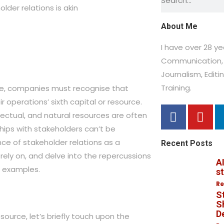
der relations is akin
About Me
I have over 28 y
Communication, 
Journalism,
Editi
Training.
pe, companies must recognise that
ir operations’ sixth capital or resource.
ellectual, and natural resources are often
hips with stakeholders can’t be
ance of stakeholder relations as a
Recent Posts
rely on, and delve into the repercussions
AI
ld examples.
s
Re
S
Sh
D
esource, let’s briefly touch upon the