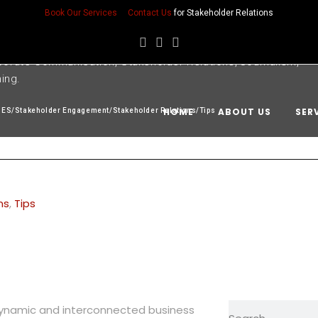
Book Our Services
Contact Us
for Stakeholder Relations
porate Communication, Stakeholder Relations, Journalism,
ning.
HOME
ABOUT US
SER
SES
/
Stakeholder Engagement
/
Stakeholder Relations
/
Tips
ns
,
Tips
 dynamic and interconnected business