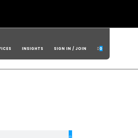
VICES
INSIGHTS
SIGN IN / JOIN
0