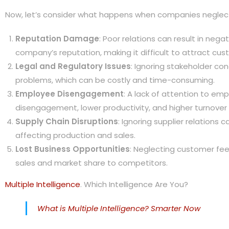
Now, let’s consider what happens when companies neglect 
Reputation Damage
: Poor relations can result in neg
company’s reputation, making it difficult to attract cus
Legal and Regulatory Issues
: Ignoring stakeholder co
problems, which can be costly and time-consuming.
Employee Disengagement
: A lack of attention to em
disengagement, lower productivity, and higher turnover 
Supply Chain Disruptions
: Ignoring supplier relations c
affecting production and sales.
Lost Business Opportunities
: Neglecting customer fee
sales and market share to competitors.
Multiple Intelligence
. Which Intelligence Are You?
What is Multiple Intelligence? Smarter Now