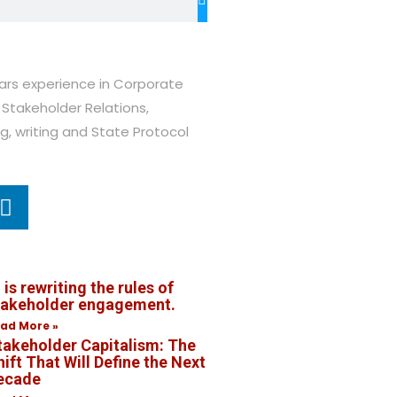
ears experience in Corporate
Stakeholder Relations,
ng, writing and State Protocol
 is rewriting the rules of
takeholder engagement.
ad More »
takeholder Capitalism: The
ift That Will Define the Next
ecade