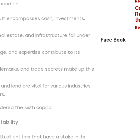
Re
pend on:
C
R
ise. It encompasses cash, investments,
t
Re
al estate, and infrastructure fall under
Face Book
dge, and expertise contribute to its
rademarks, and trade secrets make up this
 and land are vital for various industries,
rs.
dered the sixth capital:
tability
h all entities that have a stake in its