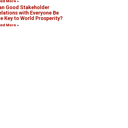
ad More »
an Good Stakeholder
elations with Everyone Be
he Key to World Prosperity?
ad More »