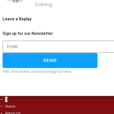
Training.
Leave a Replay
Sign up for our Newsletter
SEND
Get the latest industry insights here.
Home
About Us